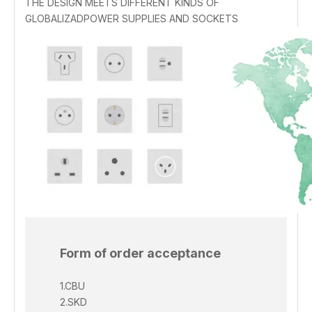
THE DESIGN MEETS DIFFERENT KINDS OF
GLOBALIZADPOWER SUPPLIES AND SOCKETS
Form of order acceptance
1.CBU
2.SKD