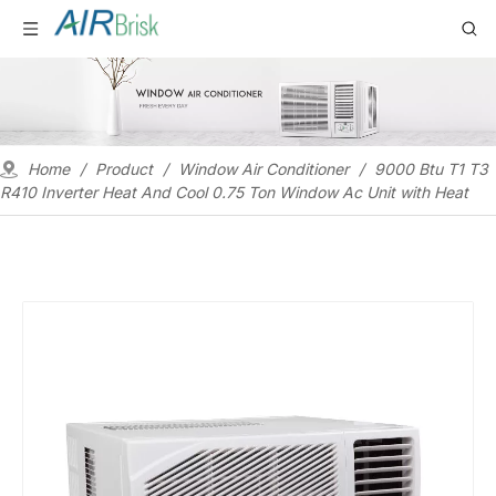
Home
/
Product
/
Window Air Conditioner
/
9000 Btu T1 T3
R410 Inverter Heat And Cool 0.75 Ton Window Ac Unit with Heat