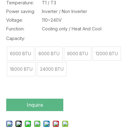
Temperature:
T1 / T3
Power saving:
Inverter / Non Inverter
Voltage:
110~240V
Function:
Cooling only / Heat And Cool
Capacity:
6000 BTU
8000 BTU
9000 BTU
12000 BTU
18000 BTU
24000 BTU
Inquire