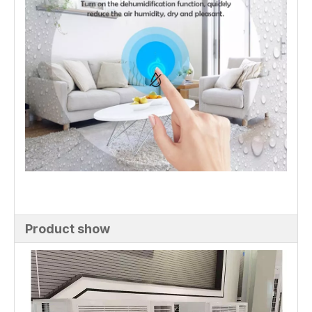
Product show