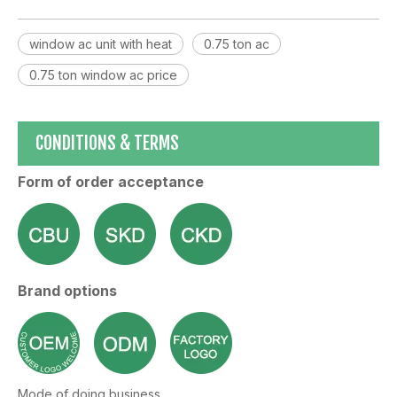
window ac unit with heat
0.75 ton ac
0.75 ton window ac price
CONDITIONS & TERMS
Form of order acceptance
Brand options
Mode of doing business