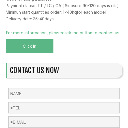
Payment clause: TT / LC / OA ( Sinosure 90-120 days is ok )
Minimun start quantities order: 1x40hqfor each model
Delivery date: 35-40days
For more information, pleaseclick the button to contact us
Click In
CONTACT US NOW