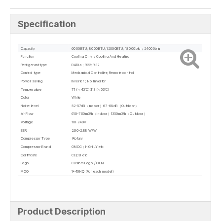
Specification
Capacity
6000BTU; 8000BTU; 12000BTU; 18000btu；24000btu
Function
Cooling Only；Cooling And Heating
Refrigerant type
R410a；R22; R32
Control type
Mechanical Controller; Remote control
Power saving
Inverter；No Inverter
Temperature
T1 (＜43℃);T3 (＜53℃)
Color
White
Noise level
52-57dB（Indoor）67-68dB（Outdoor）
Air Flow
610-760m3/h（Indoor）1350m3/h（Outdoor）
Voltage
110-240V
EER
2.06-2.88 W/W
Compressor Type
Rotary
Compressor Brand
GMCC；HIGHLY etc
Certificate
CE;CB etc
Logo
Custom Logo / OEM
MOQ
1*40HQ (For each model)
Product Description