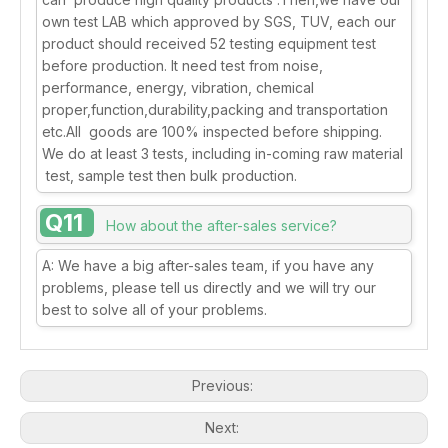
own test LAB which approved by SGS, TUV, each our
product should received 52 testing equipment test
before production. It need test from noise,
performance, energy, vibration, chemical
proper,function,durability,packing and transportation
etc.All goods are 100% inspected before shipping.
We do at least 3 tests, including in-coming raw material
test, sample test then bulk production.
Q11
How about the after-sales service?
A: We have a big after-sales team, if you have any
problems, please tell us directly and we will try our
best to solve all of your problems.
Previous:
Next: