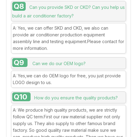
Q8
Can you provide SKD or CKD? Can you help us
build a air conditioner factory?
A: Yes, we can offer SKD and CKD, we also can
provide air conditioner production equipment
assembly line and testing equipment.Please contact for
more information.
Q9
Can we do our OEM logo?
A: Yes,we can do OEM logo for free, you just provide
LOGO design to us.
Q10
How do you ensure the quality products?
A: We produce high quality products, we are strictly
follow QC term.First our raw material supplier not only
supply us. They also supply to other famous brand
factory. So good quality raw material make sure we
can produce high quality products .Then,we have our