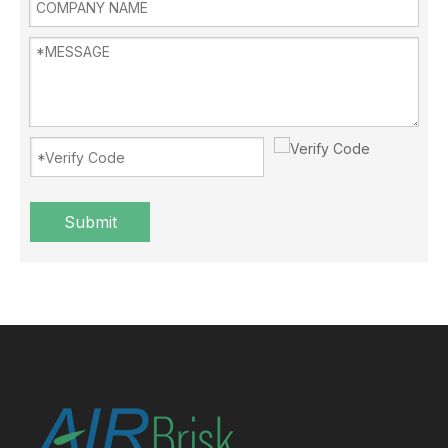
Submit
Blowing the air conditioner when covered with a quilt? NO！
Summer comes, many people in the process of blowing air condit