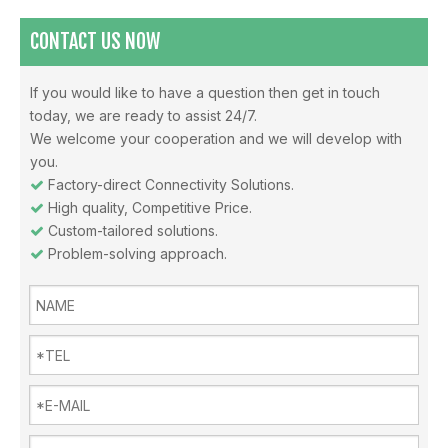
CONTACT US NOW
If you would like to have a question then get in touch
today, we are ready to assist 24/7.
Misunderstandings In The Use Of Air Conditioners And Daily Precautions For Air Conditioners
We welcome your cooperation and we will develop with
Note 1: The air in the air-conditioned room should be replaced i
you.
Factory-direct Connectivity Solutions.

High quality, Competitive Price.

Custom-tailored solutions.

Problem-solving approach.

Why choose Inverter air conditioners？
What is an inverter air conditioner? An inverter is a device fo