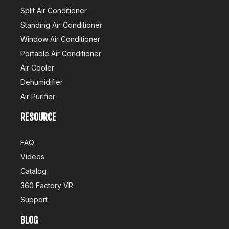
Split Air Conditioner
Standing Air Conditioner
Window Air Conditioner
Portable Air Conditioner
Air Cooler
Dehumidifier
Air Purifier
RESOURCE
Air Conditioner Production Management Processes And Standards
1. StandardizationEstablish a standardized production processW
FAQ
Videos
Catalog
360 Factory VR
Support
BLOG