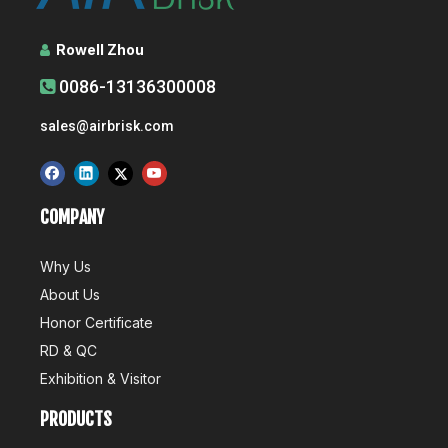
Rowell Zhou

0086-13136300008

sales@airbrisk.com
Airbrisk Wins 5 China Technology Awards
Recently, the China Association for the Promotion of Science 
COMPANY
Why Us
About Us
Honor Certificate
RD & QC
Air Conditioner's Production And R&D
Exhibition & Visitor
Production is an important part of the competitive advantage of
PRODUCTS