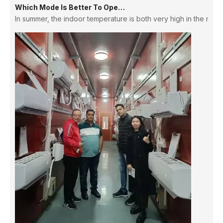
In summer, the indoor temperature is both very high in the morni