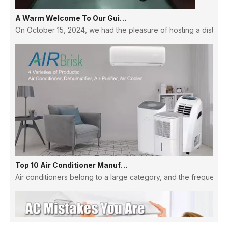
A Warm Welcome To Our Guinean Partners: Strengthening Ties And Building Futures
On October 15, 2024, we had the pleasure of hosting a distingu
Top 10 Air Conditioner Manufacturers in China
Air conditioners belong to a large category, and the frequency