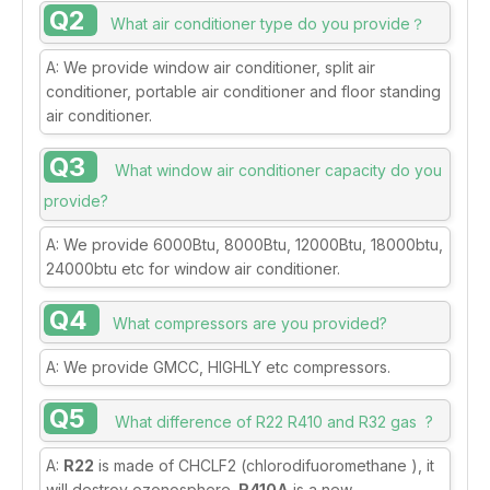
Q2
What air conditioner type do you provide？
A: We provide window air conditioner, split air
conditioner, portable air conditioner and floor standing
air conditioner.
Q3
What window air conditioner capacity do you
provide?
A: We provide 6000Btu, 8000Btu, 12000Btu, 18000btu,
24000btu etc for window air conditioner.
Q4
What compressors are you provided?
A: We provide GMCC, HIGHLY etc compressors.
Q5
What difference of R22 R410 and R32 gas ?
A:
R22
is made of CHCLF2 (chlorodifuoromethane ), it
will destroy ozonosphere.
R410A
is a new