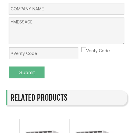
Submit
RELATED PRODUCTS