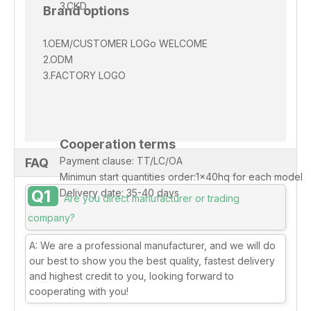
3.CKD
Brand options
1.OEM/CUSTOMER
LOGo
WELCOME
2.ODM
3.FACTORY LOGO
Cooperation terms
Payment clause: TT/LC/OA
FAQ
Minimun start quantities order:1x40hq for each model
Q1
Delivery date: 35-40 days
Are you direct manufacturer or trading
company?
A: We are a professional manufacturer, and we will do
our best to show you the best quality, fastest delivery
and highest credit to you, looking forward to
cooperating with you!