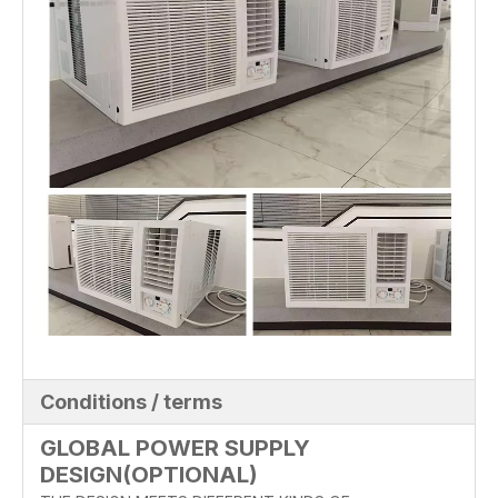
Conditions / terms
GLOBAL POWER SUPPLY
DESIGN(OPTIONAL)