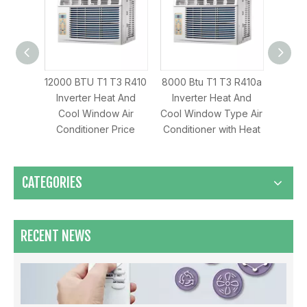
 T1 T3 R410
8000 Btu T1 T3 R410a
8000 Btu T1 T3 R32
2
r Heat And
Inverter Heat And
Inverter Cooling Only
indow Air
Cool Window Type Air
AC Window Air
C
oner Price
Conditioner with Heat
Conditioner
Maximizing Airflow & Efficiency: How HVLS Industrial Fans Transform Large Space Ventilation
CATEGORIES
RECENT NEWS
Which Mode Is Better To Open The Air Conditioner ？