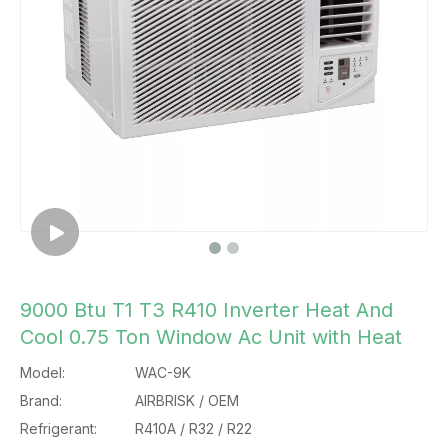
9000 Btu T1 T3 R410 Inverter Heat And
Cool 0.75 Ton Window Ac Unit with Heat
Model:
WAC-9K
Brand:
AIRBRISK / OEM
Refrigerant:
R410A / R32 / R22