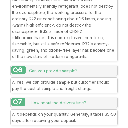
environmentally friendly refrigerant, does not destroy
the ozonosphere, the working pressure for the
ordinary R22 air conditioning about 1.6 times, cooling
(warm) high efficiency, do not destroy the
ozonosphere.
R32
is made of CH2F2
(difluoromethane). It is non-explosive, non-toxic,
flammable, but still a safe refrigerant. R32's energy-
saving, green, and ozone-free layer has become one
of the new stars of modern refrigerants.
Q6
Can you provide sample?
A: Yes, we can provide sample but customer should
pay the cost of sample and freight charge.
Q7
How about the delivery time?
A: It depends on your quantity. Generally, it takes 35-50
days after receiving your deposit.