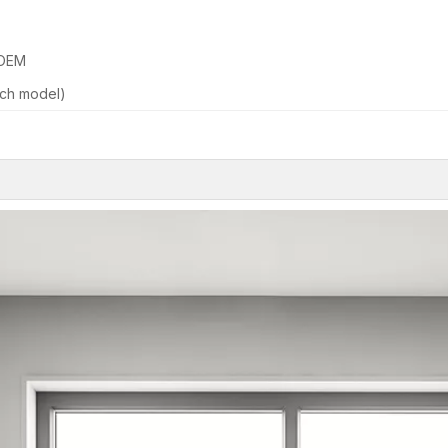
 OEM
ch model)