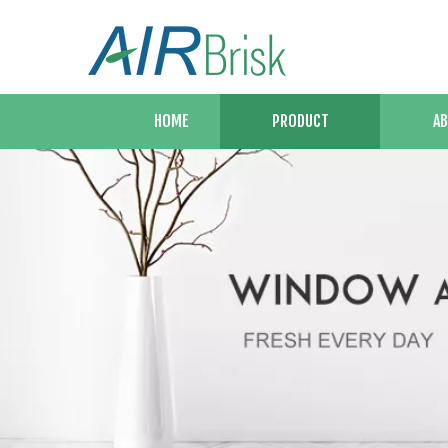
HOME
PRODUCT
AB