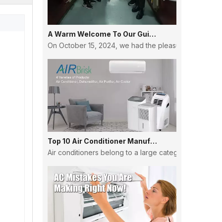
A Warm Welcome To Our Guinean Partners: Strengthening Ties And Building Futures
On October 15, 2024, we had the pleasure of hosting a
Top 10 Air Conditioner Manufacturers in China
Air conditioners belong to a large category, and the