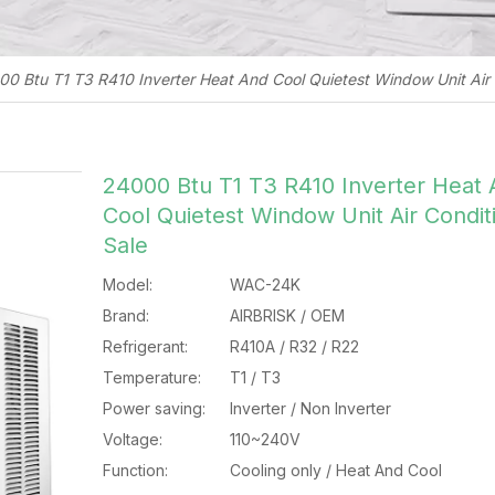
0 Btu T1 T3 R410 Inverter Heat And Cool Quietest Window Unit Air 
24000 Btu T1 T3 R410 Inverter Heat
Cool Quietest Window Unit Air Condit
Sale
Model:
WAC-24K
Brand:
AIRBRISK / OEM
Refrigerant:
R410A / R32 / R22
Temperature:
T1 / T3
Power saving:
Inverter / Non Inverter
Voltage:
110~240V
Function:
Cooling only / Heat And Cool