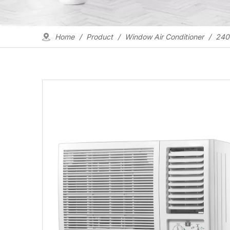
Home
/
Product
/
Window Air Conditioner
/
2400