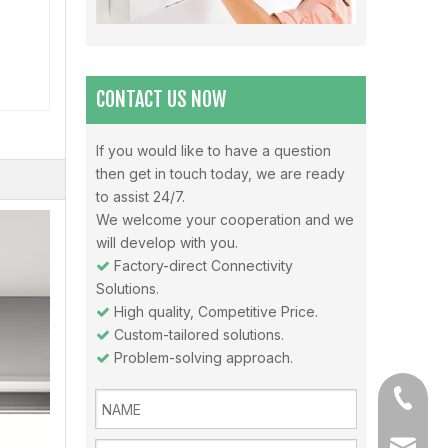
Misunderstandings In The Use Of Air Conditioners And Daily Precautions For Air Conditioners
Note 1: The air in the air-conditioned room should be 
CONTACT US NOW
If you would like to have a question
then get in touch today, we are ready
Why choose Inverter air conditioners？
to assist 24/7.
What is an inverter air conditioner? An inverter is a
We welcome your cooperation and we
will develop with you.
Factory-direct Connectivity

Solutions.
High quality, Competitive Price.

Custom-tailored solutions.

Problem-solving approach.

+86-13
sales@a