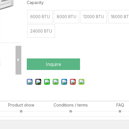
Capacity:
6000 BTU
8000 BTU
12000 BTU
18000 B
24000 BTU
Inquire
Product show
Conditions / terms
FAQ