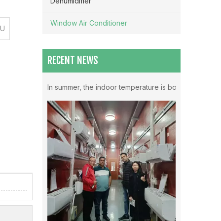
Dehumidifier
Window Air Conditioner
TU
RECENT NEWS
Which Mode Is Better To Open The Air Conditioner ？
In summer, the indoor temperature is both very high in