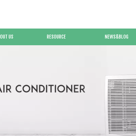
OUT US
RESOURCE
NEWS&BLOG