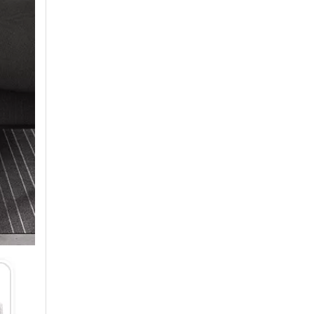
Air Conditioner Production Management Processes And Standards
1. StandardizationEstablish a standardized productio