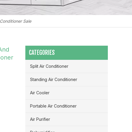
Conditioner Sale
 And
CATEGORIES
ioner
Split Air Conditioner
Standing Air Conditioner
Air Cooler
Portable Air Conditioner
Maximizing Airflow & Efficiency: How HVLS Industrial Fans Transform Large Space Ventilation
Air Purifier