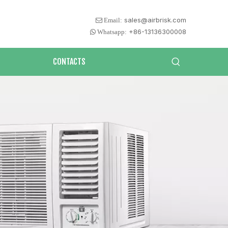
sales@airbrisk.com
 Email:
+86-13136300008
 Whatsapp:
CONTACTS