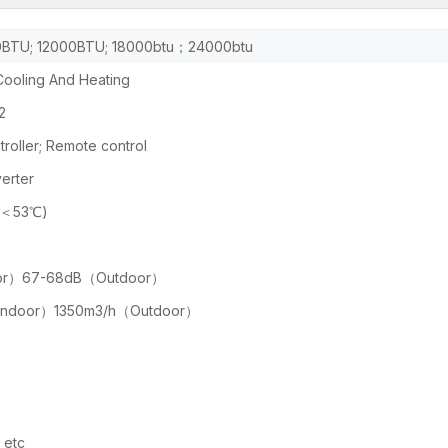
BTU; 12000BTU; 18000btu；24000btu
ooling And Heating
2
roller; Remote control
erter
(＜53℃)
or）67-68dB（Outdoor）
Indoor）1350m3/h（Outdoor）
etc