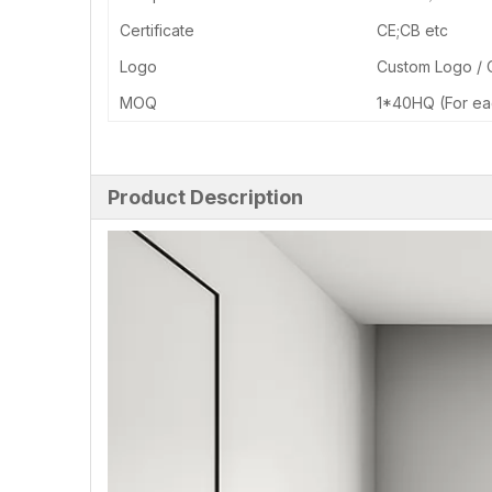
Certificate
CE;CB etc
Logo
Custom Logo /
MOQ
1*40HQ (For ea
Product Description