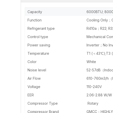
Capacity
6000BTU; 8000
Function
Cooling Only；C
Refrigerant type
R410a；R22; R3
Control type
Mechanical Cont
Power saving
Inverter；No Inv
Temperature
T1 (＜43℃);T3 
Color
White
Noise level
52-57dB（Indo
Air Flow
610-760m3/h（
Voltage
110-240V
EER
2.06-2.88 W/W
Compressor Type
Rotary
Compressor Brand
GMCC；HIGHLY 