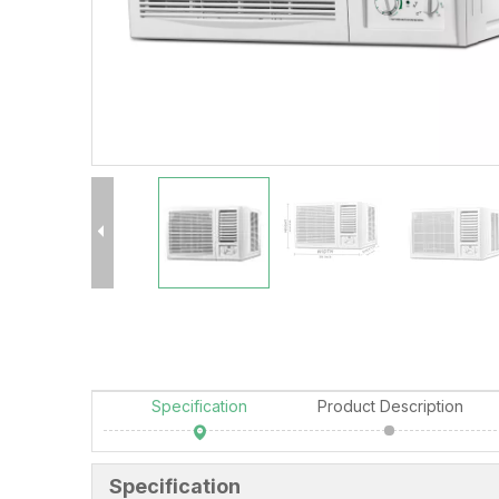
Specification
Product Description
Specification