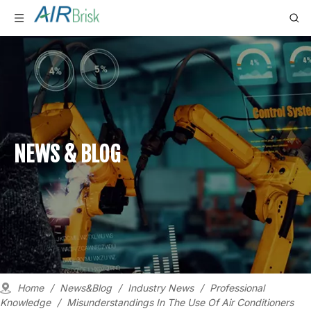
NEWS & BLOG
Home
/
News&Blog
/
Industry News
/
Professional
Knowledge
/
Misunderstandings In The Use Of Air Conditioners