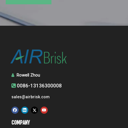
Rowell Zhou

0086-13136300008

sales@airbrisk.com
COMPANY