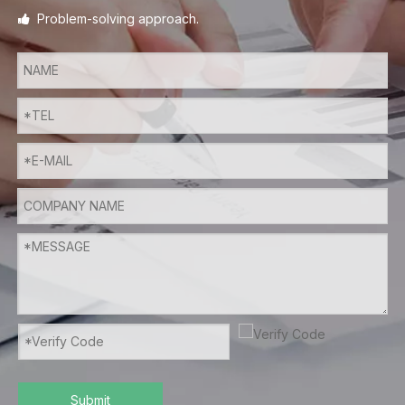
Problem-solving approach.

Submit