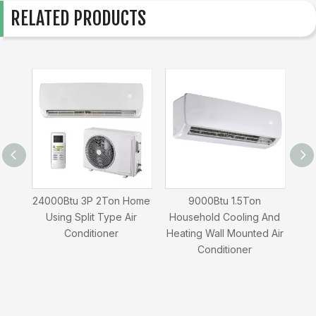
RELATED PRODUCTS
ing
24000Btu 3P 2Ton Home
9000Btu 1.5Ton
1
ir
Using Split Type Air
Household Cooling And
Usi
Conditioner
Heating Wall Mounted Air
Conditioner