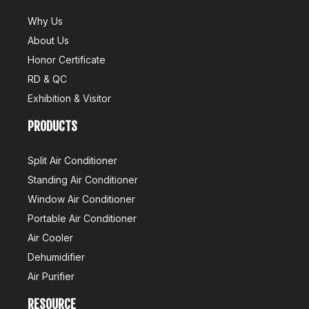
Why Us
About Us
Honor Certificate
RD & QC
Exhibition & Visitor
PRODUCTS
Split Air Conditioner
Standing Air Conditioner
Window Air Conditioner
Portable Air Conditioner
Air Cooler
Dehumidifier
Air Purifier
RESOURCE