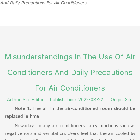
And Daily Precautions For Air Conditioners
Misunderstandings In The Use Of Air
Conditioners And Daily Precautions
For Air Conditioners
Author: Site Editor Publish Time: 2022-08-22 Origin:
Site
Note 1: The air in the air-conditioned room should be
replaced in time
Nowadays, many air conditioners carry functions such as
negative ions and ventilation. Users feel that the air cooled by