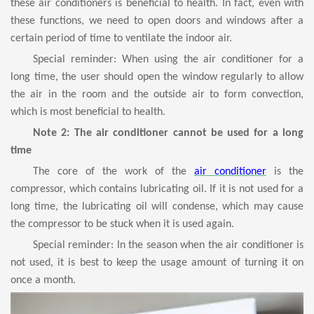
these air conditioners is beneficial to health. In fact, even with
these functions, we need to open doors and windows after a
certain period of time to ventilate the indoor air.
Special reminder: When using the air conditioner for a
long time, the user should open the window regularly to allow
the air in the room and the outside air to form convection,
which is most beneficial to health.
Note 2: The air conditioner cannot be used for a long
time
The core of the work of the
air conditioner
is the
compressor, which contains lubricating oil. If it is not used for a
long time, the lubricating oil will condense, which may cause
the compressor to be stuck when it is used again.
Special reminder: In the season when the air conditioner is
not used, it is best to keep the usage amount of turning it on
once a month.