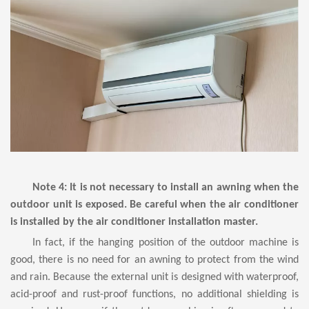
Note 4: It is not necessary to install an awning when the
outdoor unit is exposed. Be careful when the air conditioner
is installed by the air conditioner installation master.
In fact, if the hanging position of
the outdoor machine
is
good, there is no need for an awning to protect from the wind
and rain. Because the external unit is designed with waterproof,
acid-proof and rust-proof functions, no additional shielding is