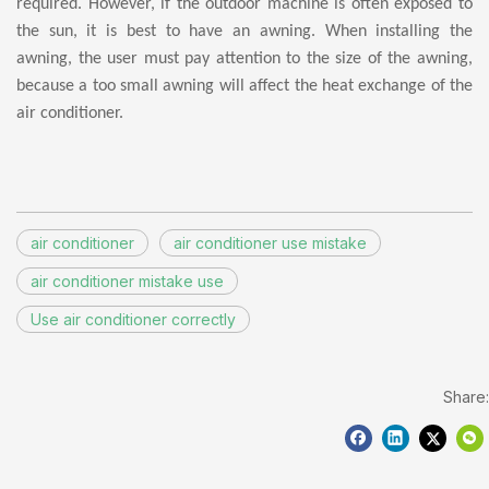
required. However, if the outdoor machine is often exposed to
the sun, it is best to have an awning. When installing the
awning, the user must pay attention to the size of the awning,
because a too small awning will affect the heat exchange of the
air conditioner.
air conditioner
air conditioner use mistake
air conditioner mistake use
Use air conditioner correctly
Share: