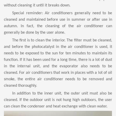
without cleaning it until it breaks down.
Special reminder: Air conditioners generally need to be
cleaned and maintained before use in summer or after use in
autumn. In fact, the cleaning of the air conditioner can
generally be done by the user alone.
The first is to clean the interior. The filter must be cleaned,
and before the photocatalyst in the air conditioner is used, it
needs to be exposed to the sun for ten minutes to maintain its
function. If it has been used for a long time, there is a lot of dust
in the internal unit, and the evaporator also needs to be
cleaned. For air conditioners that work in places with a lot of oil
smoke, the entire air conditioner needs to be removed and
cleaned thoroughly.
In addition to the inner unit, the outer unit must also be
cleaned. If the outdoor unit is not hung high outdoors, the user
can clean the condenser and heat exchange with clean water.