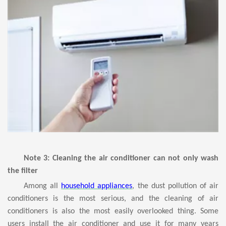
Note 3: Cleaning the air conditioner can not only wash
the filter
Among all
household appliances
, the dust pollution of air
conditioners is the most serious, and the cleaning of air
conditioners is also the most easily overlooked thing. Some
users install the air conditioner and use it for many years