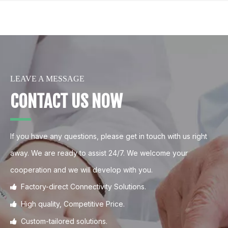
LEAVE A MESSAGE
CONTACT US NOW
If you have any questions, please get in touch with us right
away. We are ready to assist 24/7. We welcome your
cooperation and we will develop with you.
Factory-direct Connectivity Solutions.

High quality, Competitive Price.

Custom-tailored solutions.
