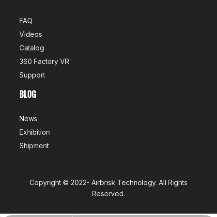
FAQ
Videos
Catalog
360 Factory VR
Support
BLOG
News
Exhibition
Shipment
Copyright ©
2022-
Airbrisk Technology
. All Rights
Reserved.