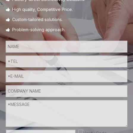
High quality, Competitive Price.

Custom-tailored solutions.

Problem-solving approach.
