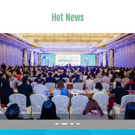
Hot News