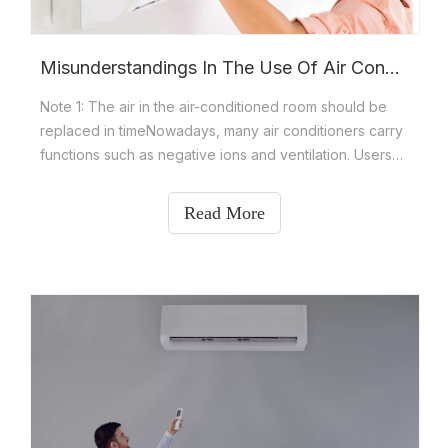
Misunderstandings In The Use Of Air Conditioners And Daily Precautions For Air Conditioners
Note 1: The air in the air-conditioned room should be
replaced in timeNowadays, many air conditioners carry
functions such as negative ions and ventilation. Users
feel that the air cooled by these air conditioners is
beneficial to health. In fact, even with these functions,
Read More
we need to open doors and