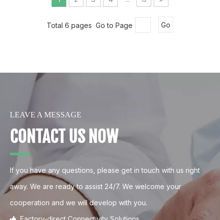
Total 6 pages Go to Page
Go
LEAVE A MESSAGE
CONTACT US NOW
If you have any questions, please get in touch with us right
away. We are ready to assist 24/7. We welcome your
cooperation and we will develop with you.
Factory-direct Connectivity Solutions.
