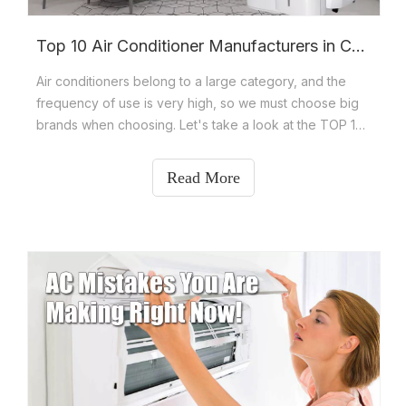
Top 10 Air Conditioner Manufacturers in China
Air conditioners belong to a large category, and the
frequency of use is very high, so we must choose big
brands when choosing. Let's take a look at the TOP 10
air conditioner brand rankings in China? The TOP 10
brands of excellent air conditioners include Gree,
Read More
Midea, Haier, Aux, Hisense, KEYCOOL, TCL, Mitsubishi
Electric,Changhong and Airbrisk.