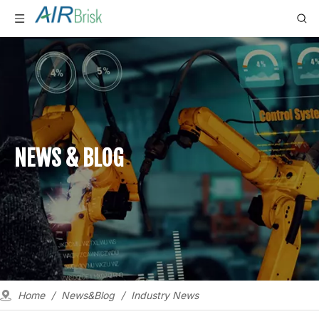
NEWS & BLOG
Home
/
News&Blog
/
Industry News