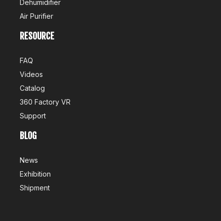
Dehumidifier
Air Purifier
RESOURCE
FAQ
Videos
Catalog
360 Factory VR
Support
BLOG
News
Exhibition
Shipment