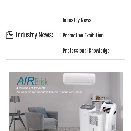
Industry News
Promotion Exhibition
Professional Knowledge