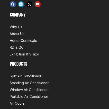
COMPANY
Why Us
About Us
Honor Certificate
RD & QC
Exhibition & Visitor
PRODUCTS
Split Air Conditioner
Standing Air Conditioner
Window Air Conditioner
Portable Air Conditioner
Air Cooler