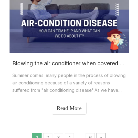
Blowing the air conditioner when covered with a quilt? NO！
Summer comes, many people in the process of blowing
air conditioning because of a variety of reasons
suffered from "air conditioning disease".As we have
learned,air-conditioning disease refers to people who
have been in an air-conditioned environment for a long
Read More
time. Due to the lack of air circulati
1
2
3
4
...
6
»