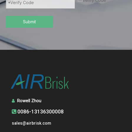
Submit
Rowell Zhou

0086-13136300008

sales@airbrisk.com