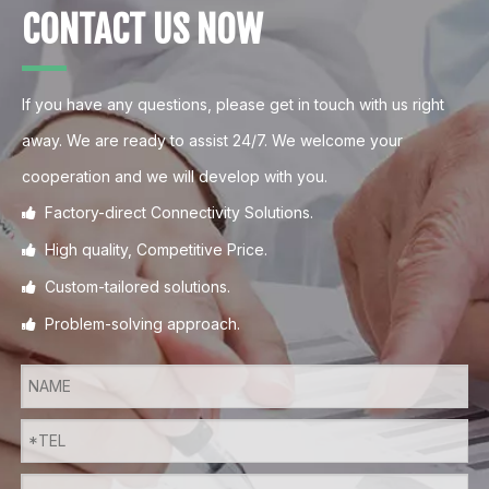
CONTACT US NOW
If you have any questions, please get in touch with us right
away. We are ready to assist 24/7. We welcome your
cooperation and we will develop with you.
Factory-direct Connectivity Solutions.

High quality, Competitive Price.

Custom-tailored solutions.

Problem-solving approach.
