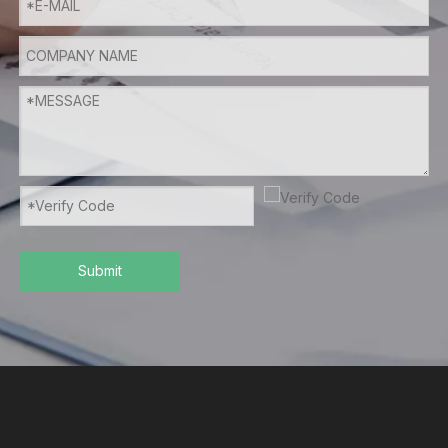
Submit