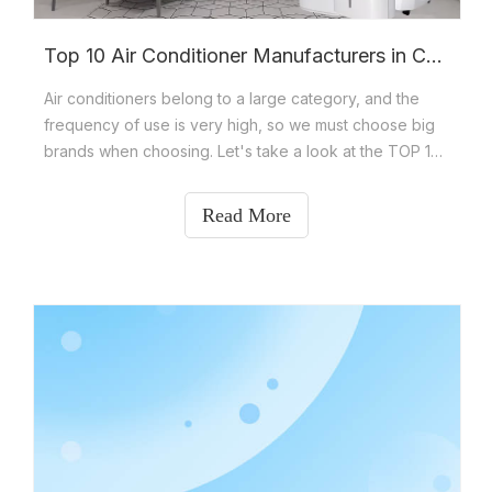
Top 10 Air Conditioner Manufacturers in China
Air conditioners belong to a large category, and the
frequency of use is very high, so we must choose big
brands when choosing. Let's take a look at the TOP 10
air conditioner brand rankings in China? The TOP 10
brands of excellent air conditioners include Gree,
Read More
Midea, Haier, Aux, Hisense, KEYCOOL, TCL, Mitsubishi
Electric,Changhong and Airbrisk.