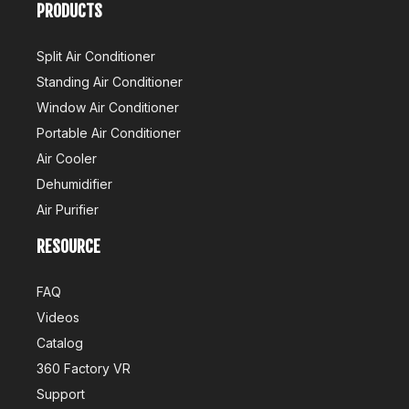
PRODUCTS
Split Air Conditioner
Standing Air Conditioner
Window Air Conditioner
Portable Air Conditioner
Air Cooler
Dehumidifier
Air Purifier
RESOURCE
FAQ
Videos
Catalog
360 Factory VR
Support