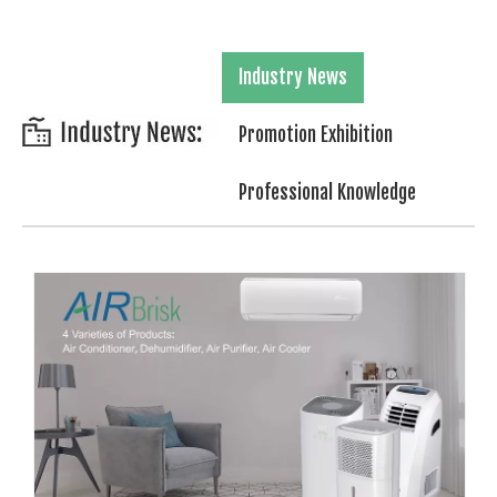
Industry News
Promotion Exhibition
Professional Knowledge