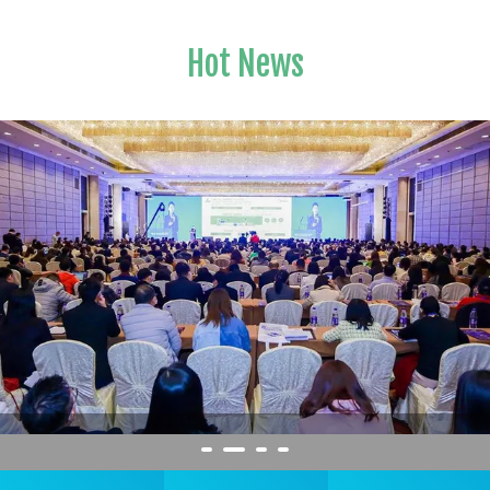
Hot News