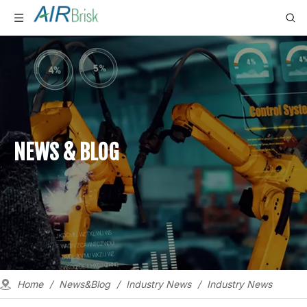
NEWS & BLOG
Home
/
News&Blog
/
Industry News
/
Industry News