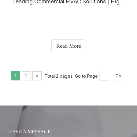
Leading Commercial HVAC Solutions | High-Efficiency Industrial HVAC Systems - Airbrisk Factory
Read More
1
2
»
Total 2 pages Go to Page
Go
LEAVE A MESSAGE