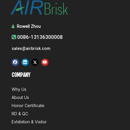
Rowell Zhou

0086-13136300008

sales@airbrisk.com
COMPANY
Why Us
About Us
Honor Certificate
RD & QC
Exhibition & Visitor