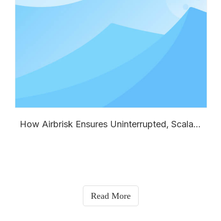
How Airbrisk Ensures Uninterrupted, Scalable Supply for Your Global Split Air Conditioner Business
Read More