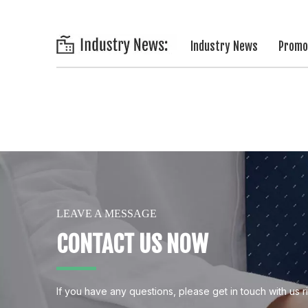
Industry News
Promot
LEAVE A MESSAGE
CONTACT US NOW
If you have any questions, please get in touch with us r