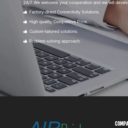
24/7. We welcome your cooperation and we will develo
Factory-direct Connectivity Solutions.

High quality, Competitive Price.

Custom-tailored solutions.

Problem-solving approach.

COMPA