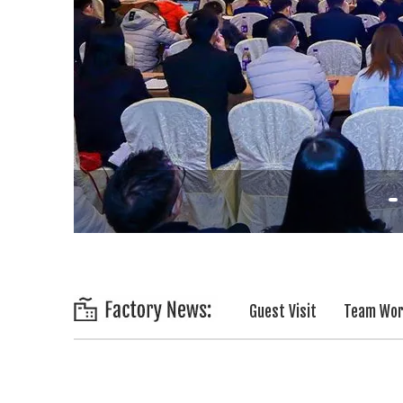
Guest Visit
Team Wo