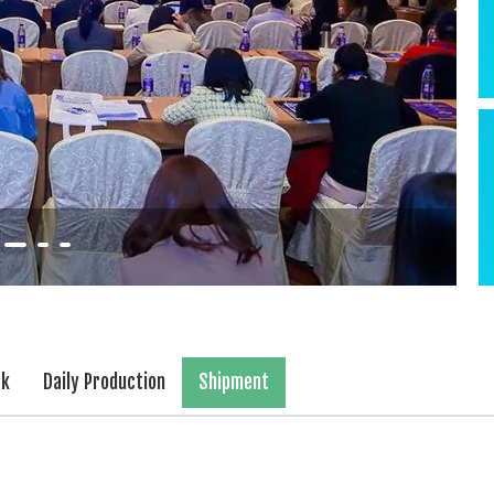
rk
Daily Production
Shipment