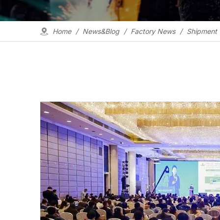
Home
/
News&Blog
/
Factory News
/
Shipment