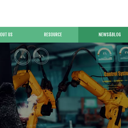
OUT US
RESOURCE
NEWS&BLOG