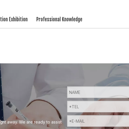
ion Exhibition
Professional Knowledge
ight away. We are ready to assist