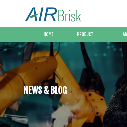
HOME
PRODUCT
AB
NEWS & BLOG