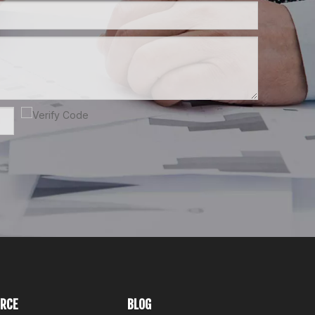
RCE
BLOG