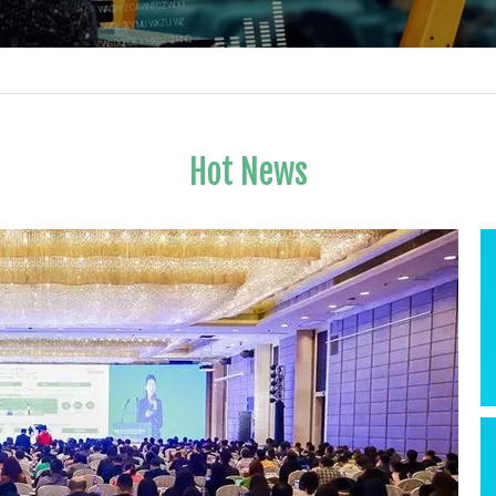
Hot News