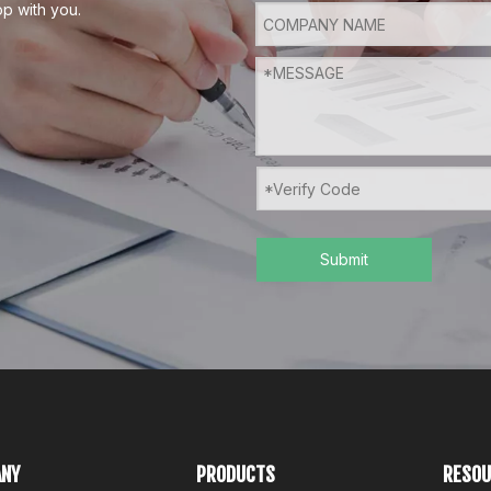
p with you.
Submit
NY
PRODUCTS
RESOU