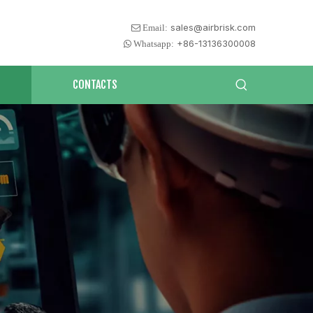
sales@airbrisk.com
 Email:
+86-13136300008
 Whatsapp:
CONTACTS