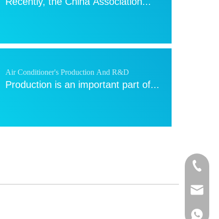
Recently, the China Association...
Air Conditioner's Production And R&D
Production is an important part of...
Blowing the air conditioner when covered with a
quilt? NO！
+86-13
Summer comes, many people...
sales@a
+86-13