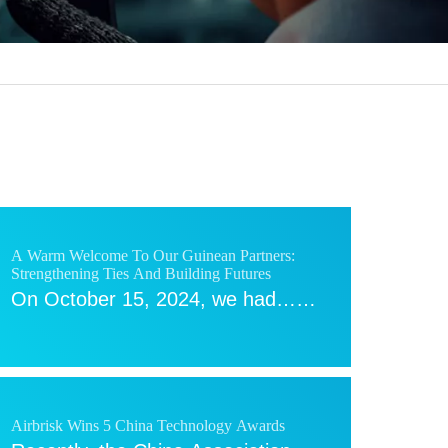
A Warm Welcome To Our Guinean Partners:
Strengthening Ties And Building Futures
On October 15, 2024, we had……
Airbrisk Wins 5 China Technology Awards