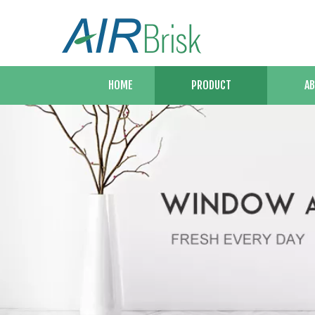
HOME
PRODUCT
AB