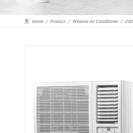
Home
/
Product
/
Window Air Conditioner
/
2400