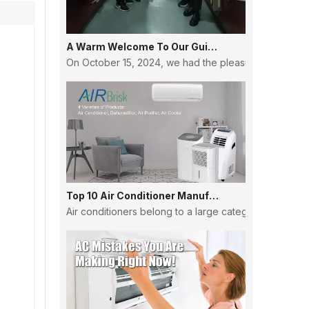
A Warm Welcome To Our Guinean Partners: Strengthening Ties And Building Futures
On October 15, 2024, we had the pleasure of hosting a
Top 10 Air Conditioner Manufacturers in China
Air conditioners belong to a large category, and the