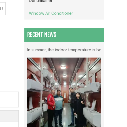
Dehumidifier
TU
Window Air Conditioner
RECENT NEWS
Which Mode Is Better To Open The Air Conditioner ？
In summer, the indoor temperature is both very high in