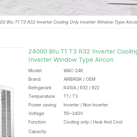
0 Btu T1 T3 R32 Inverter Cooling Only Inverter Window Type Airco
24000 Btu T1 T3 R32 Inverter Coolin
Inverter Window Type Aircon
Model:
WAC-24K
Brand:
AIRBRISK / OEM
Refrigerant:
R410A / R32 / R22
Temperature:
T1 / T3
Power saving:
Inverter / Non Inverter
Voltage:
110~240V
Function:
Cooling only / Heat And Cool
Capacity: