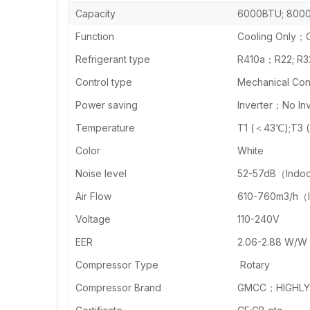
Capacity
6000BTU; 8000
Function
Cooling Only；C
Refrigerant type
R410a；R22; R3
Control type
Mechanical Cont
Power saving
Inverter；No Inv
Temperature
T1 (＜43℃);T3 
Color
White
Noise level
52-57dB（Indo
Air Flow
610-760m3/h（
Voltage
110-240V
EER
2.06-2.88 W/W
Compressor Type
Rotary
Compressor Brand
GMCC；HIGHLY 