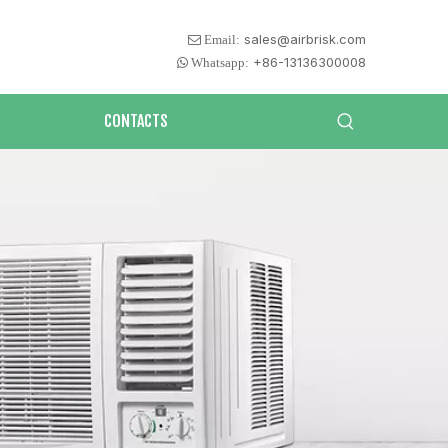
sales@airbrisk.com
 Email:
+86-13136300008
 Whatsapp:
CONTACTS