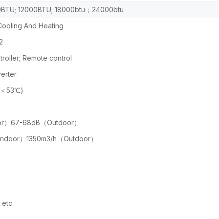
BTU; 12000BTU; 18000btu；24000btu
ooling And Heating
2
roller; Remote control
erter
(＜53℃)
or）67-68dB（Outdoor）
Indoor）1350m3/h（Outdoor）
etc