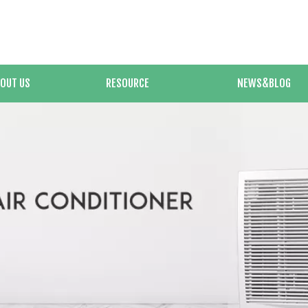
OUT US
RESOURCE
NEWS&BLOG