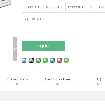
6000 BTU
8000 BTU
12000 BTU
18000 B
24000 BTU
Inquire
Product show
Conditions / terms
FAQ