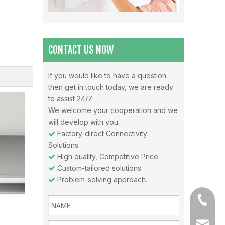
Misunderstandings In The Use Of Air Conditioners And Daily Precautions For Air Conditioners
Note 1: The air in the air-conditioned room should be 
CONTACT US NOW
If you would like to have a question
then get in touch today, we are ready
Why choose Inverter air conditioners？
to assist 24/7.
What is an inverter air conditioner? An inverter is a
We welcome your cooperation and we
will develop with you.
Factory-direct Connectivity

Solutions.
High quality, Competitive Price.

Custom-tailored solutions.

Problem-solving approach.

+86-13
sales@a