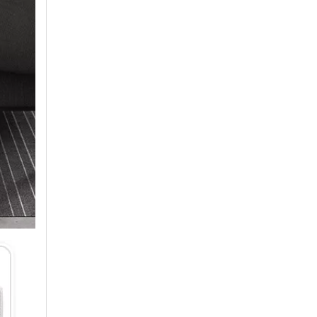
Air Conditioner Production Management Processes And Standards
1. StandardizationEstablish a standardized productio