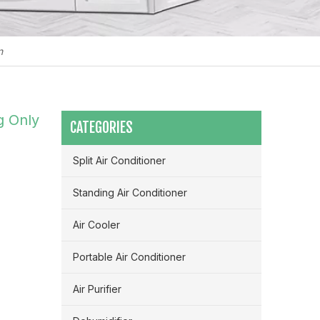
n
g Only
CATEGORIES
Split Air Conditioner
Standing Air Conditioner
Air Cooler
Portable Air Conditioner
Maximizing Airflow & Efficiency: How HVLS Industrial Fans Transform Large Space Ventilation
Air Purifier