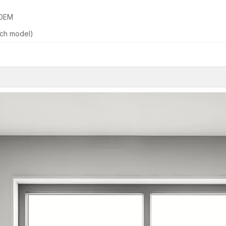
 OEM
ch model)