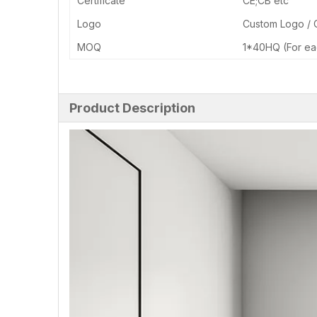
Certificate
CE;CB etc
Logo
Custom Logo /
MOQ
1*40HQ (For ea
Product Description