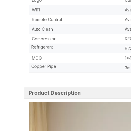
Logo
Cu
WIFI
Ava
Remote Control
Ava
Auto Clean
Ava
Compressor
RE
Refrigerant
R22
MOQ
1*
Copper Pipe
3m 
Product Description