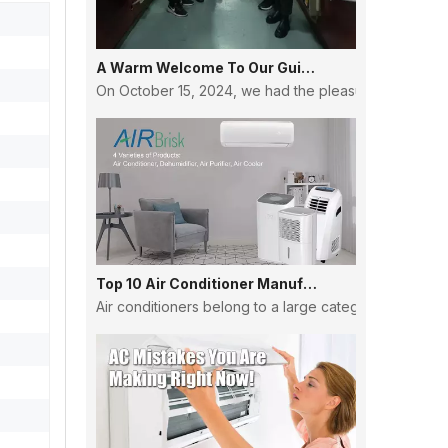
A Warm Welcome To Our Guinean Partners: Strengthening Ties And Building Futures
On October 15, 2024, we had the pleasure of hosting a
Top 10 Air Conditioner Manufacturers in China
Air conditioners belong to a large category, and the