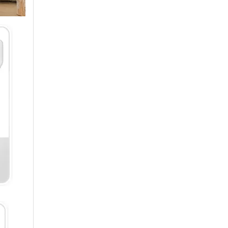
Maximizing Airflow & Efficiency: How HVLS Industrial Fans Transform Large Space Ventilation
Which Mode Is Better To Open The Air Conditioner ？
In summer, the indoor temperature is both very high in