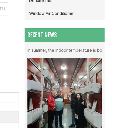
Dehumidifier
BTU
Window Air Conditioner
RECENT NEWS
Which Mode Is Better To Open The Air Conditioner ？
In summer, the indoor temperature is both very high in