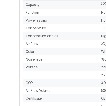
9000
Capacity
Function
Hea
Power saving
Inv
Temperature
T1
Temperature display
Dig
Air Flow
2D
Color
Wh
Noise level
18
Voltage
22
EER
2.7
COP
3.0
Air Flow Volume
50
Certificate
CB