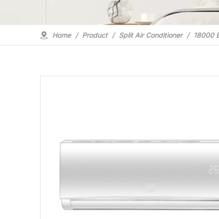
Home
/
Product
/
Split Air Conditioner
/
18000 B