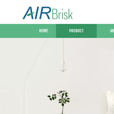
HOME
PRODUCT
AB