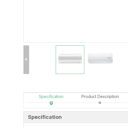
Specification
Product Description
Specification