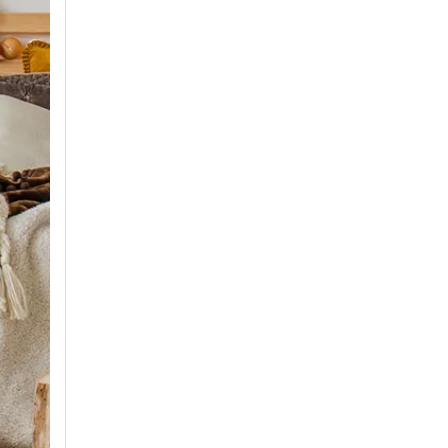
Air Conditioner Production Management Processes And Standards
1. StandardizationEstablish a standardized productio