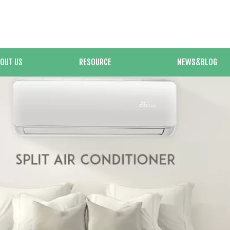
OUT US
RESOURCE
NEWS&BLOG