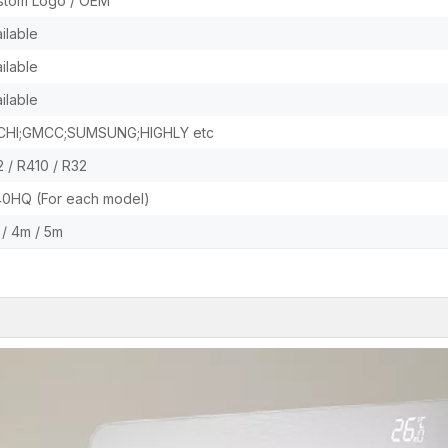
stom Logo / OEM
ilable
ilable
ilable
CHI;GMCC;SUMSUNG;HIGHLY etc
 / R410 / R32
40HQ (For each model)
/ 4m / 5m