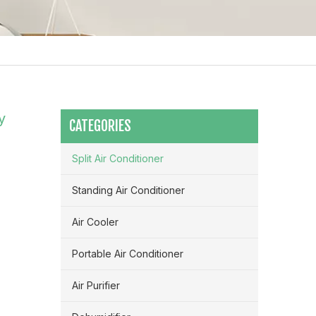
y
CATEGORIES
Split Air Conditioner
Standing Air Conditioner
Air Cooler
Portable Air Conditioner
Maximizing Airflow & Efficiency: How HVLS Industrial Fans Transform Large Space Ventilation
Air Purifier