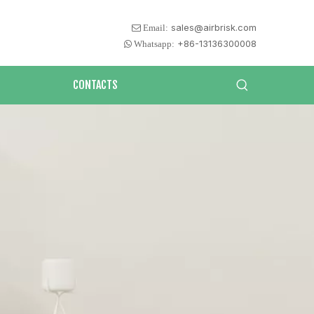
sales@airbrisk.com
 Email:
+86-13136300008
 Whatsapp:
CONTACTS