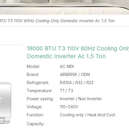
TU T3 110V 60Hz Cooling Only Domestic Inverter Ac 1.5 Ton
18000 BTU T3 110V 60Hz Cooling Onl
Domestic Inverter Ac 1.5 Ton
Model:
AC-MIX
Brand:
AIRBRISK / OEM
Refrigerant:
R410A / R32 / R22
Temperature:
T1 / T3
Power saving:
Inverter / Non Inverter
Voltage:
110~240V
Function:
Cooling only / Heat And Cool
Capacity: