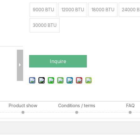
9000 BTU
12000 BTU
18000 BTU
24000 
30000 BTU
Inquire
Product show
Conditions / terms
FAQ