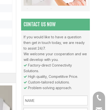
Misunderstandings In The Use Of Air Conditioners And Daily Precautions For Air Conditioners
Note 1: The air in the air-conditioned room should be 
CONTACT US NOW
If you would like to have a question
then get in touch today, we are ready
Why choose Inverter air conditioners？
to assist 24/7.
What is an inverter air conditioner? An inverter is a
We welcome your cooperation and we
will develop with you.
Factory-direct Connectivity

Solutions.
High quality, Competitive Price.

Custom-tailored solutions.

Problem-solving approach.

+86-13
sales@a