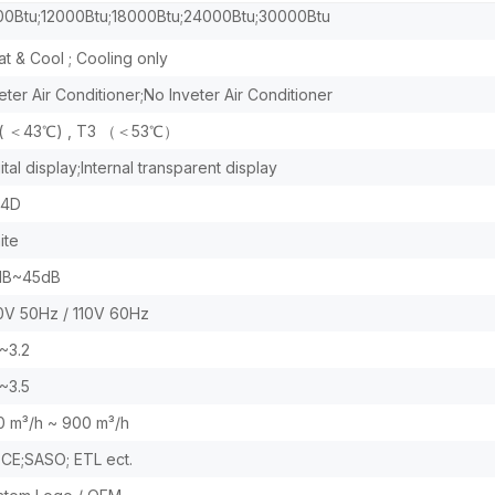
Btu;12000Btu;18000Btu;24000Btu;30000Btu
t & Cool ; Cooling only
eter Air Conditioner;No Inveter Air Conditioner
 ( ＜43℃) , T3 （＜53℃）
ital display;Internal transparent display
;4D
ite
dB~45dB
0V 50Hz / 110V 60Hz
~3.2
~3.5
0 m³/h ~ 900 m³/h
;CE;SASO; ETL ect.