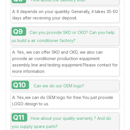
A: It depends on your quantity. Generally, it takes 35-50
days after receiving your deposit.
Q9
Can you provide SKD or CKD? Can you help
us build a air conditioner factory?
A: Yes, we can offer SKD and CKD, we also can
provide air conditioner production equipment
assembly line and testing equipment.Please contact for
more information.
Q10
Can we do our OEM logo?
A: Yes,we can do OEM logo for free.You just provide
LOGO design to us.
Q11
How about your quality warranty ? And do
you supply spare parts?