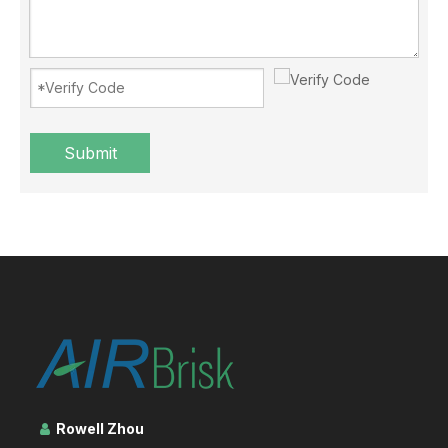
Submit
Blowing the air conditioner when covered with a quilt? NO！
Summer comes, many people in the process of blowing air condit
Rowell Zhou
