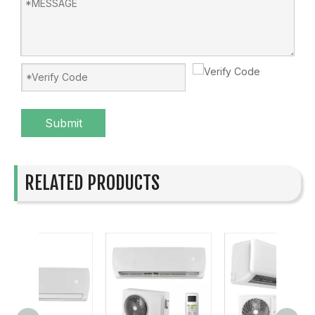
Submit
RELATED PRODUCTS