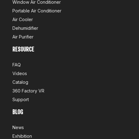
Window Air Conditioner
Portable Air Conditioner
Air Cooler
Dehumidifier
Air Purifier
Air Conditioner Production Management Processes And Standards
RESOURCE
1. StandardizationEstablish a standardized production processW
FAQ
Videos
Catalog
360 Factory VR
Support
BLOG
News
Exhibition