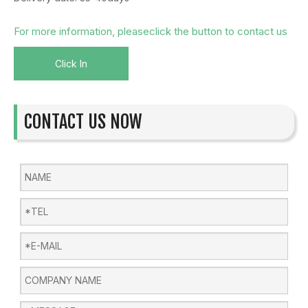
For more information, pleaseclick the button to contact us
Click In
CONTACT US NOW