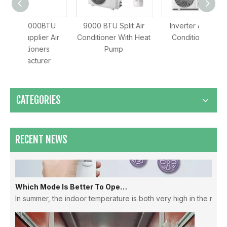
BTU
9000 BTU Split Air
Inverter Aircon Air
O
r Air
Conditioner With Heat
Conditioner Split
C
rs
Pump
Manufa
Maximizing Airflow & Efficiency: How HVLS Industrial Fans Transform Large Space Ventilation
er
CATEGORIES
RECENT NEWS
Which Mode Is Better To Open The Air Conditioner ？
In summer, the indoor temperature is both very high in the morni