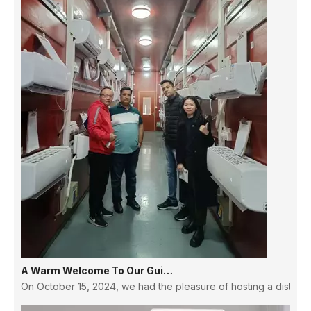
A Warm Welcome To Our Guinean Partners: Strengthening Ties And Building Futures
On October 15, 2024, we had the pleasure of hosting a distingu