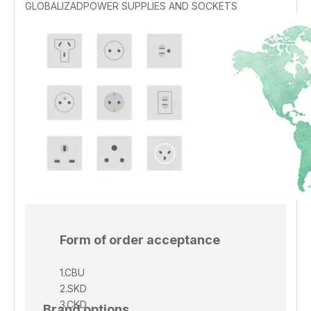
GLOBALIZADPOWER SUPPLIES AND SOCKETS
Form of order acceptance
1.CBU
2.SKD
3.CKD
Brand options