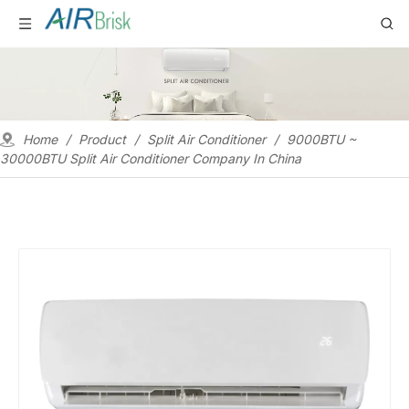
Home
/
Product
/
Split Air Conditioner
/
9000BTU ~
30000BTU Split Air Conditioner Company In China