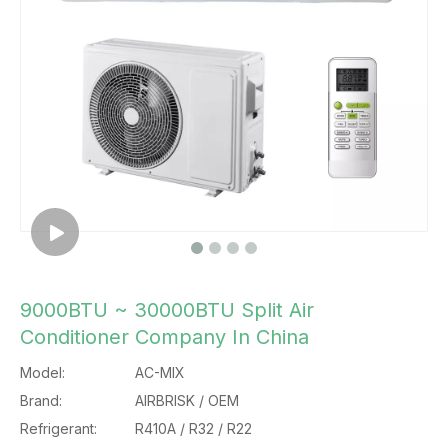
9000BTU ~ 30000BTU Split Air
Conditioner Company In China
Model:
AC-MIX
Brand:
AIRBRISK / OEM
Refrigerant:
R410A / R32 / R22