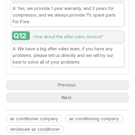
A: Yes, we provide 1 year warranty, and 3 years for
compressor, and we always provide 1% spare parts
For Free.
Q12
How about the after-sales service?
A: We have a big after-sales team, if you have any
problems, please tell us directly and we will try our
best to solve all of your problems.
Previous:
Next:
air conditioner company
air conditioning company
wholesale air conditioner