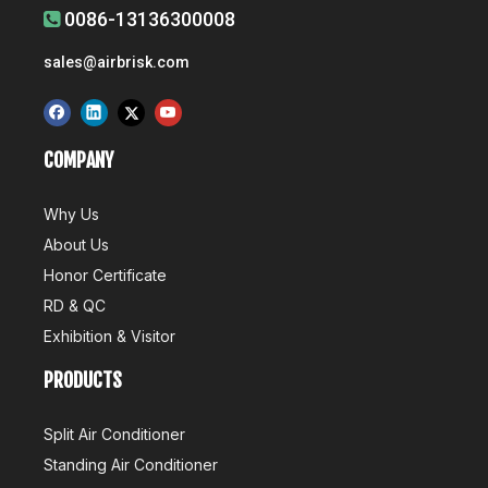
0086-13136300008

Airbrisk Wins 5 China Technology Awards
sales@airbrisk.com
Recently, the China Association for the Promotion of Science 
COMPANY
Why Us
About Us
Honor Certificate
Air Conditioner's Production And R&D
RD & QC
Production is an important part of the competitive advantage of
Exhibition & Visitor
PRODUCTS
Split Air Conditioner
Standing Air Conditioner