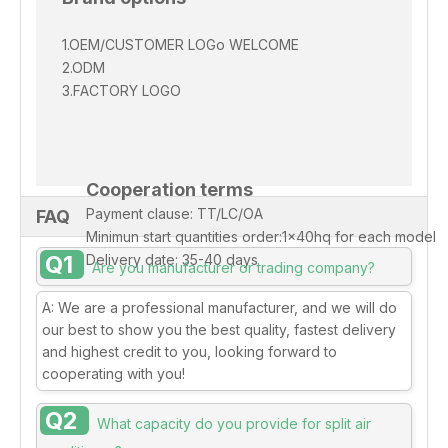
1.OEM/CUSTOMER
LOGo
WELCOME
2.ODM
3.FACTORY LOGO
Cooperation terms
Payment clause: TT/LC/OA
FAQ
Minimun start quantities order:1x40hq for each model
Q1
Delivery date: 35-40 days
Are you manufacturer or trading company?
A: We are a professional manufacturer, and we will do
our best to show you the best quality, fastest delivery
and highest credit to you, looking forward to
cooperating with you!
Q2
What capacity do you provide for split air