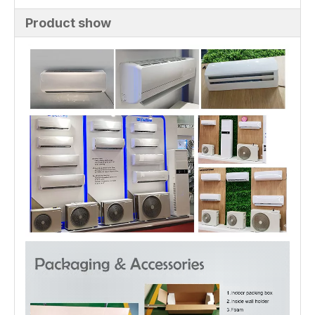
Product show