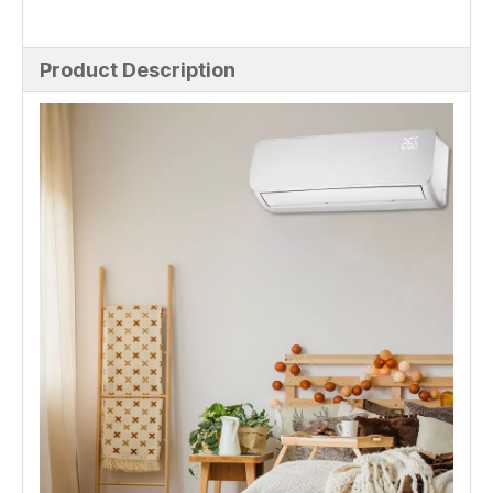
Product Description