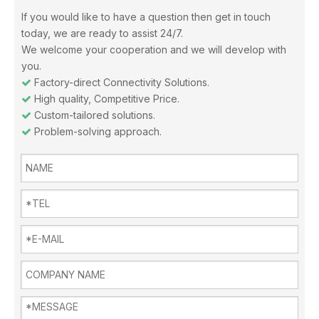
If you would like to have a question then get in touch
Misunderstandings In The Use Of Air Conditioners And Daily Precautions For Air Conditioners
today, we are ready to assist 24/7.
Note 1: The air in the air-conditioned room should be replaced i
We welcome your cooperation and we will develop with
you.
Factory-direct Connectivity Solutions.

High quality, Competitive Price.

Custom-tailored solutions.

Problem-solving approach.

Why choose Inverter air conditioners？
What is an inverter air conditioner? An inverter is a device fo