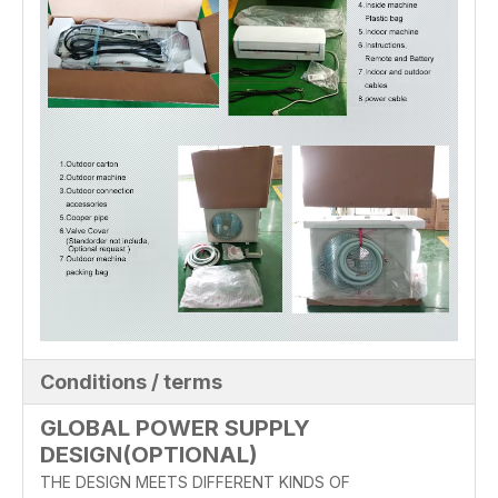
Conditions / terms
GLOBAL POWER SUPPLY
DESIGN(OPTIONAL)
THE DESIGN MEETS DIFFERENT KINDS OF