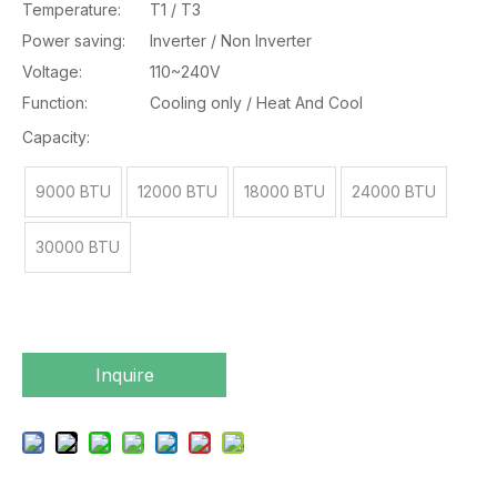
Temperature:
T1 / T3
Power saving:
Inverter / Non Inverter
Voltage:
110~240V
Function:
Cooling only / Heat And Cool
Capacity:
9000 BTU
12000 BTU
18000 BTU
24000 BTU
30000 BTU
Inquire