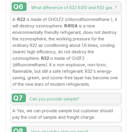
Q6
What difference of R22 R410 and R32 gas ?
A:
R22
is made of CHCLF2 (chlorodifuoromethane ), it
will destroy ozonosphere.
R410A
is a new
environmentally friendly refrigerant, does not destroy
the ozonosphere, the working pressure for the
ordinary R22 air conditioning about 1.6 times, cooling
(warm) high efficiency, do not destroy the
ozonosphere.
R32
is made of CH2F2
(difluoromethane). It is non-explosive, non-toxic,
flammable, but still a safe refrigerant. R32's energy-
saving, green, and ozone-free layer has become one
of the new stars of modern refrigerants.
Q7
Can you provide sample?
A: Yes, we can provide sample but customer should
pay the cost of sample and freight charge.
Q8
How about the delivery time?