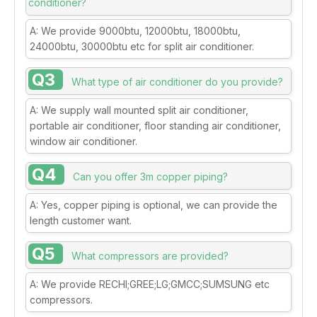
conditioner?
A: We provide 9000btu, 12000btu, 18000btu,
24000btu, 30000btu etc for split air conditioner.
Q3
What type of air conditioner do you provide?
A: We supply wall mounted split air conditioner,
portable air conditioner, floor standing air conditioner,
window air conditioner.
Q4
Can you offer 3m copper piping?
A: Yes, copper piping is optional, we can provide the
length customer want.
Q5
What compressors are provided?
A: We provide RECHI;GREE;LG;GMCC;SUMSUNG etc
compressors.