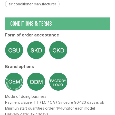
air conditioner manufacturer
CONDITIONS & TERMS
Form of order acceptance
Brand options
Mode of doing business
Payment clause: TT / LC / OA ( Sinosure 90-120 days is ok )
Minimun start quantities order: 1x40hqfor each model
Delivery date: 35-40days