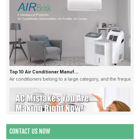
Top 10 Air Conditioner Manufacturers in China
Air conditioners belong to a large category, and the frequency
CONTACT US NOW