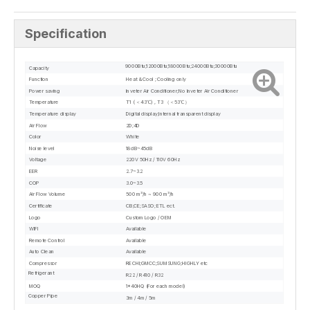
Specification
9000Btu;12000Btu;18000Btu;24000Btu;30000Btu
Capacity
Function
Heat & Cool ; Cooling only
Power saving
Inveter Air Conditioner;No Inveter Air Conditioner
Temperature
T1 ( ＜43℃) , T3 （＜53℃）
Temperature display
Digital display;Internal transparent display
Air Flow
2D;4D
Color
White
Noise level
18dB~45dB
Voltage
220V 50Hz / 110V 60Hz
EER
2.7~3.2
COP
3.0~3.5
Air Flow Volume
500 m³/h ~ 900 m³/h
Certificate
CB;CE;SASO; ETL ect.
Logo
Custom Logo / OEM
WIFI
Available
Remote Control
Available
Auto Clean
Available
Compressor
RECHI;GMCC;SUMSUNG;HIGHLY etc
Refrigerant
R22 / R410 / R32
MOQ
1*40HQ (For each model)
Copper Pipe
3m / 4m / 5m