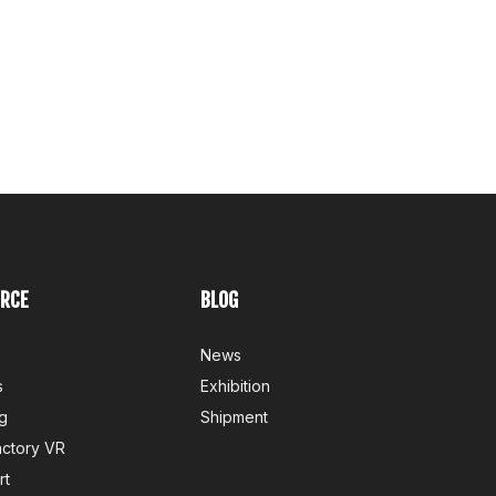
RCE
BLOG
News
s
Exhibition
g
Shipment
actory VR
rt