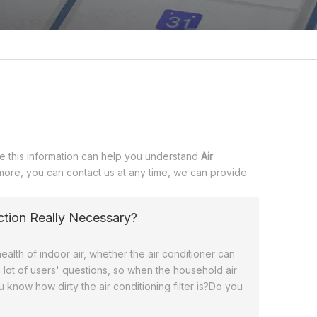
eve this information can help you understand
Air
 more, you can contact us at any time, we can provide
fection Really Necessary?
ealth of indoor air, whether the air conditioner can
 lot of users' questions, so when the household air
 know how dirty the air conditioning filter is?Do you