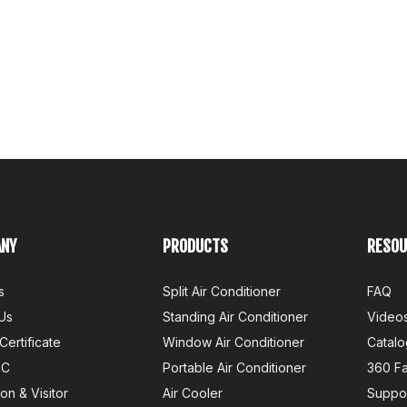
NY
PRODUCTS
RESOU
s
Split Air Conditioner
FAQ
Us
Standing Air Conditioner
Video
Certificate
Window Air Conditioner
Catalo
QC
Portable Air Conditioner
360 F
ion & Visitor
Air Cooler
Suppo