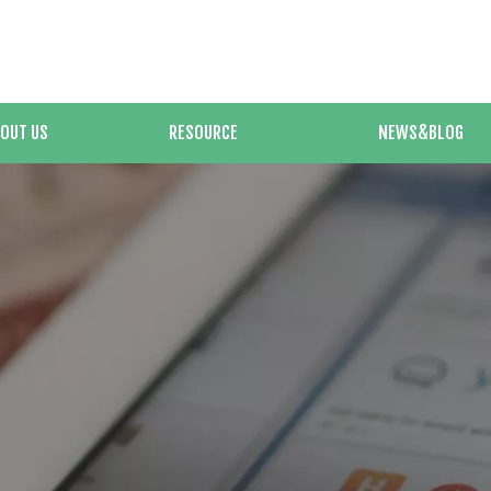
OUT US
RESOURCE
NEWS&BLOG