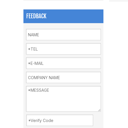
FEEDBACK