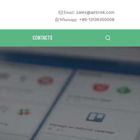
sales@airbrisk.com
 Email:
+86-13136300008
 Whatsapp:
CONTACTS