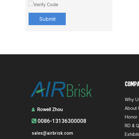
Submit
COMPA
Why U
About 
Rowell Zhou

Honor 
0086-13136300008

RD & 
sales@airbrisk.com
Exhibit