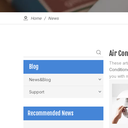
Home
/
News
Air Con
Search
These arti
Blog
Conditione
you with 
News&Blog
Support
Recommended News