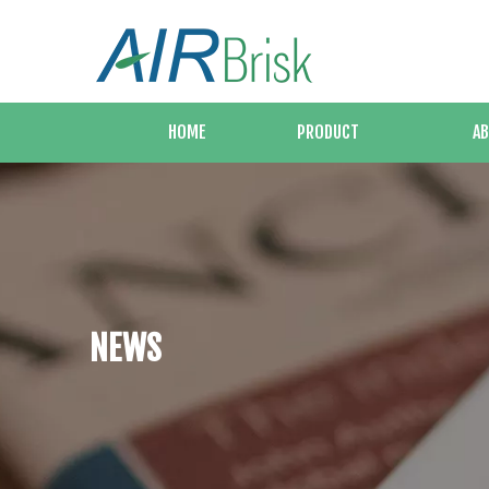
HOME
PRODUCT
AB
NEWS