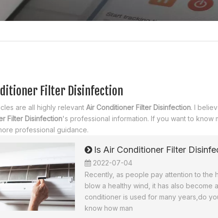
ditioner Filter Disinfection
cles are all highly relevant
Air Conditioner Filter Disinfection
. I beli
r Filter Disinfection
's professional information. If you want to know
more professional guidance.
Is Air Conditioner Filter Disin
2022-07-04
Recently, as people pay attention to the h
blow a healthy wind, it has also become a
conditioner is used for many years,do you
know how man