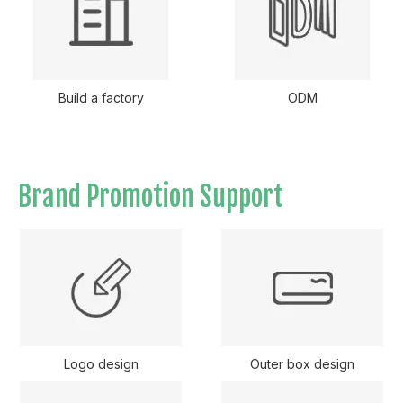
Build a factory
ODM
Brand Promotion Support
Logo design
Outer box design