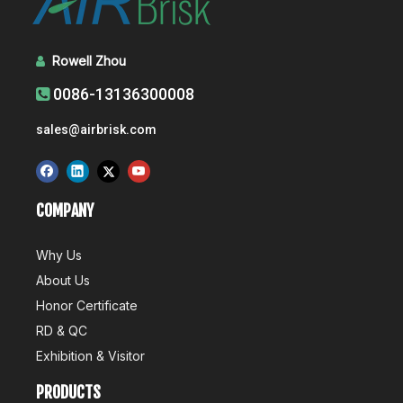
Rowell Zhou

0086-13136300008

sales@airbrisk.com
COMPANY
Why Us
About Us
Honor Certificate
RD & QC
Exhibition & Visitor
PRODUCTS