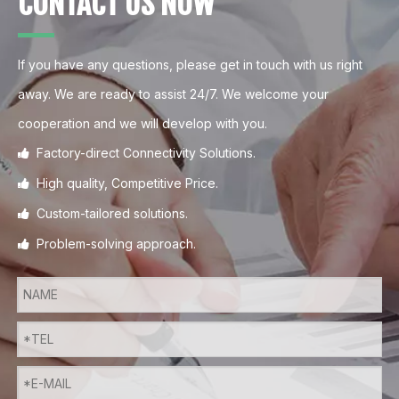
CONTACT US NOW
If you have any questions, please get in touch with us right
away. We are ready to assist 24/7. We welcome your
cooperation and we will develop with you.
Factory-direct Connectivity Solutions.

High quality, Competitive Price.

Custom-tailored solutions.

Problem-solving approach.
