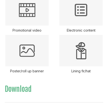
Promotional video
Electronic content
Poster/roll up banner
Lining fir/hat
Download