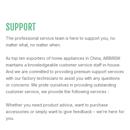
SUPPORT
The professional service team is here to support you, no
matter what, no matter when.
As top ten exporters of home appliances in China, AIRBRISK
maintains a knowledgeable customer service staff in-house.
And we are committed to providing premium support services
with our factory technicians to assist you with any questions
or concerns. We pride ourselves in providing outstanding
customer service, we provide the following services：
Whether you need product advice, want to purchase
accessories or simply want to give feedback – we’re here for
you.