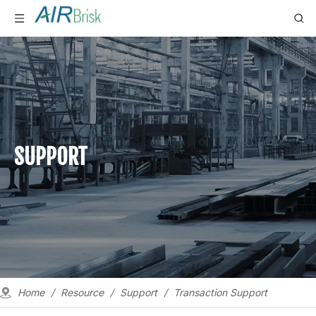
SUPPORT
Home
/
Resource
/
Support
/
Transaction Support