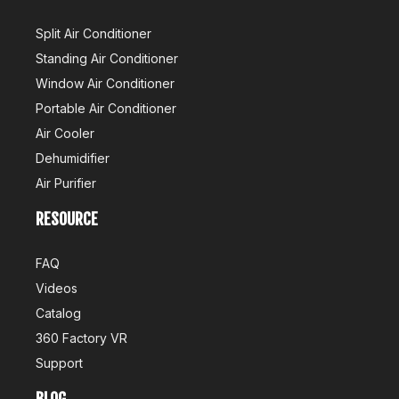
Split Air Conditioner
Standing Air Conditioner
Window Air Conditioner
Portable Air Conditioner
Air Cooler
Dehumidifier
Air Purifier
RESOURCE
FAQ
Videos
Catalog
360 Factory VR
Support