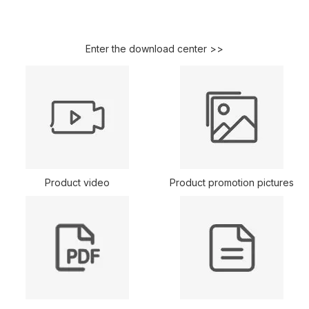
Enter the download center >>
Product video
Product promotion pictures