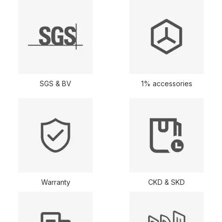
SGS & BV
1% accessories
Warranty
CKD & SKD