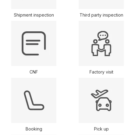
Shipment inspection
Third party inspection
CNF
Factory visit
Booking
Pick up