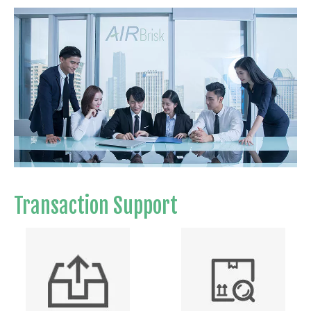
Transaction Support