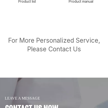
Product list
Product manual
For More Personalized Service,
Please Contact Us
LEAVE A MESSAGE