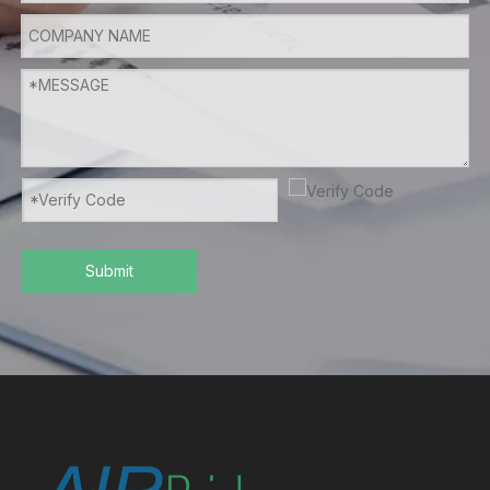
Submit