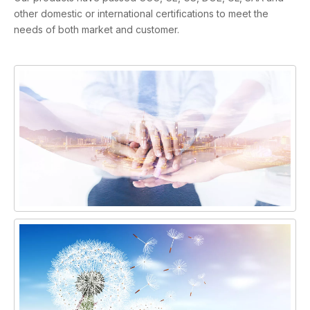
other domestic or international certifications to meet the
needs of both market and customer.