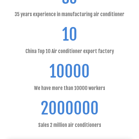
35 years experience in manufacturing air conditioner
10
China Top 10 Air conditioner export factory
10000
We have more than 10000 workers
2000000
Sales 2 million air conditioners