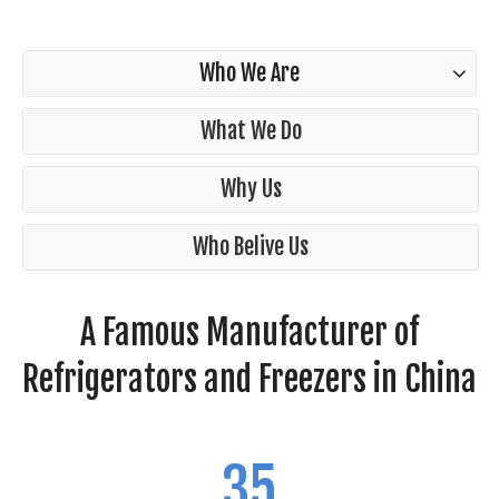
Who We Are
What We Do
Why Us
Who Belive Us
A Famous Manufacturer of
Refrigerators and Freezers in China
35