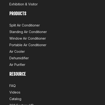
Exhibition & Visitor
PRODUCTS
Split Air Conditioner
Standing Air Conditioner
Window Air Conditioner
Portable Air Conditioner
Air Cooler
Dehumidifier
Air Purifier
RESOURCE
FAQ
Videos
Catalog