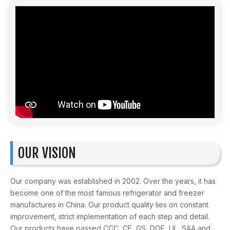
OUR VISION
Our company was established in 2002. Over the years, it has
become one of the most famous refrigerator and freezer
manufactures in China. Our product quality lies on constant
improvement, strict implementation of each step and detail.
Our products have passed CCC, CE, GS, DOE, UL, SAA and