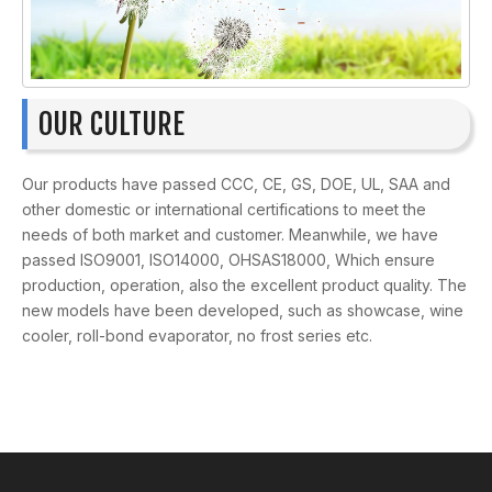
OUR CULTURE
Our products have passed CCC, CE, GS, DOE, UL, SAA and
other domestic or international certifications to meet the
needs of both market and customer. Meanwhile, we have
passed ISO9001, ISO14000, OHSAS18000, Which ensure
production, operation, also the excellent product quality. The
new models have been developed, such as showcase, wine
cooler, roll-bond evaporator, no frost series etc.