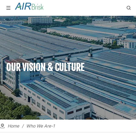
OUR VISION & CULTURE
Home
/
Who We Are-1