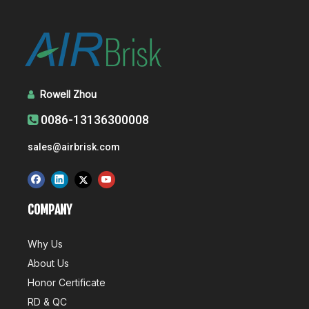
Rowell Zhou

0086-13136300008

sales@airbrisk.com
COMPANY
Why Us
About Us
Honor Certificate
RD & QC