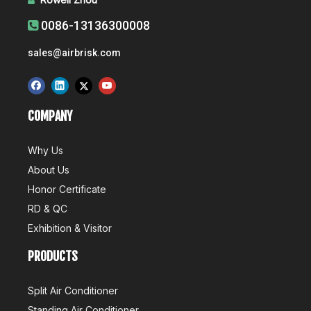

0086-13136300008

sales@airbrisk.com
COMPANY
Why Us
About Us
Honor Certificate
RD & QC
Exhibition & Visitor
PRODUCTS
Split Air Conditioner
Standing Air Conditioner