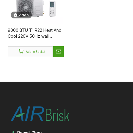
video
9000 BTU T1 R22 Heat And
Cool 220V 50Hz wall
mounted ac air conditioner
Add to Basket
Rowell Zhou