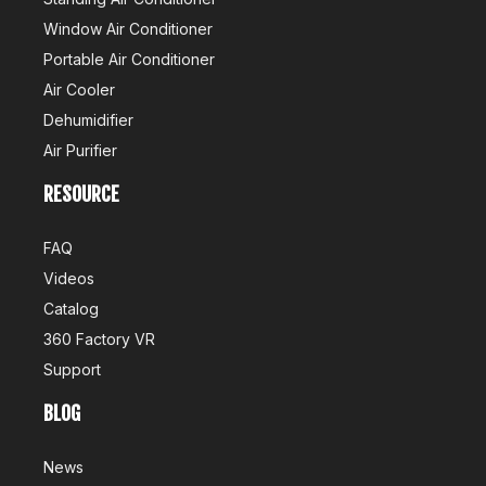
Window Air Conditioner
Portable Air Conditioner
Air Cooler
Dehumidifier
Air Purifier
RESOURCE
FAQ
Videos
Catalog
360 Factory VR
Support
BLOG
News