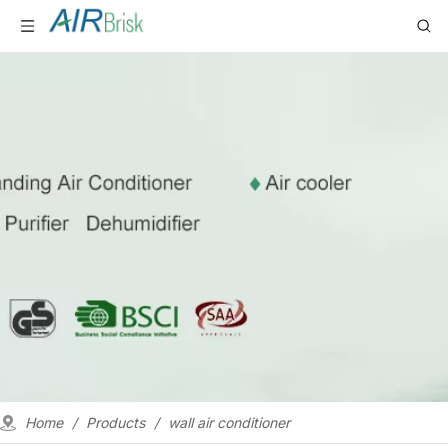
Home
/
Products
/
wall air conditioner