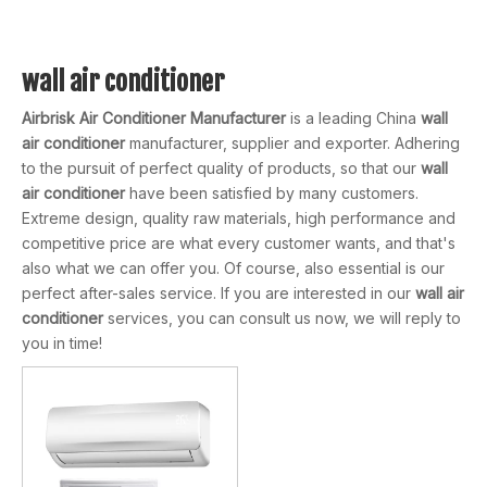
wall air conditioner
Airbrisk Air Conditioner Manufacturer
is a leading China
wall
air conditioner
manufacturer, supplier and exporter. Adhering
to the pursuit of perfect quality of products, so that our
wall
air conditioner
have been satisfied by many customers.
Extreme design, quality raw materials, high performance and
competitive price are what every customer wants, and that's
also what we can offer you. Of course, also essential is our
perfect after-sales service. If you are interested in our
wall air
conditioner
services, you can consult us now, we will reply to
you in time!